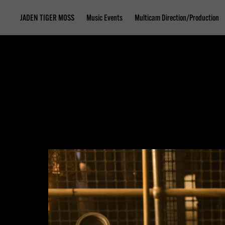
JADEN TIGER MOSS
Music Events
Multicam Direction/Production