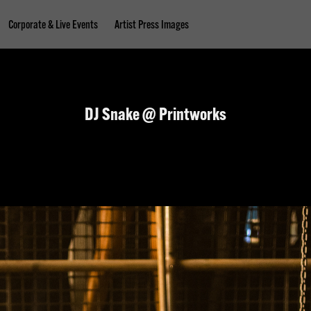
Corporate & Live Events
Artist Press Images
DJ Snake @ Printworks