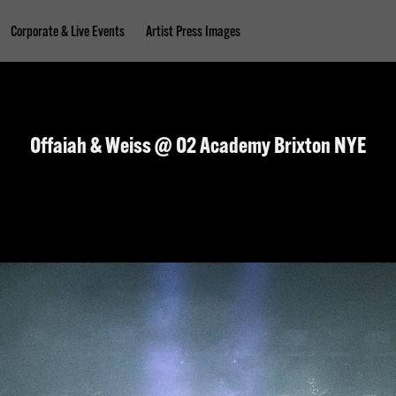
Corporate & Live Events
Artist Press Images
Offaiah & Weiss @ O2 Academy Brixton NYE