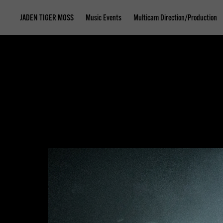
JADEN TIGER MOSS
Music Events
Multicam Direction/Production